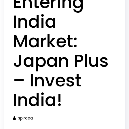
Entering
India
Market:
Japan Plus
– Invest
India!
spiraea