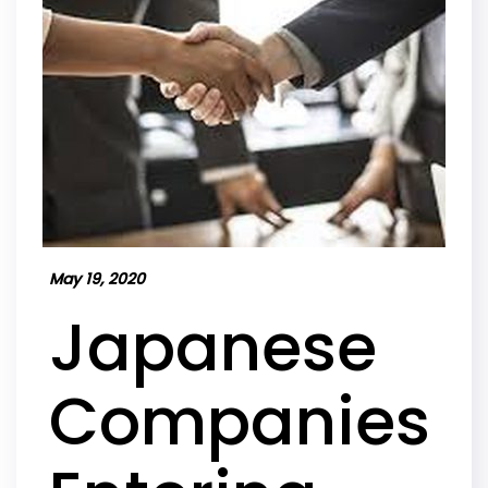
May 19, 2020
Japanese
Companies