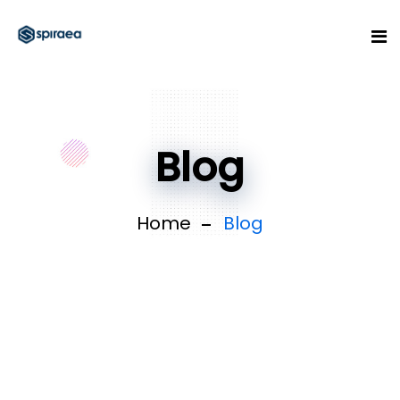
Blog
Home
Blog