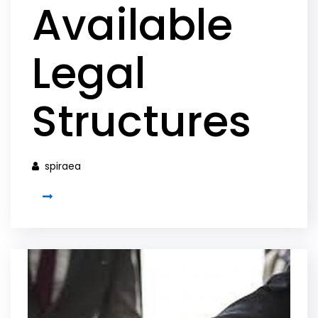
Available
Legal
Structures
spiraea