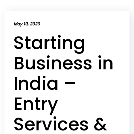
May 19, 2020
Starting
Business in
India –
Entry
Services &