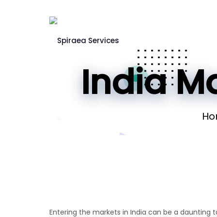
India Ma
Ho
Entering the markets in India can be a daunting