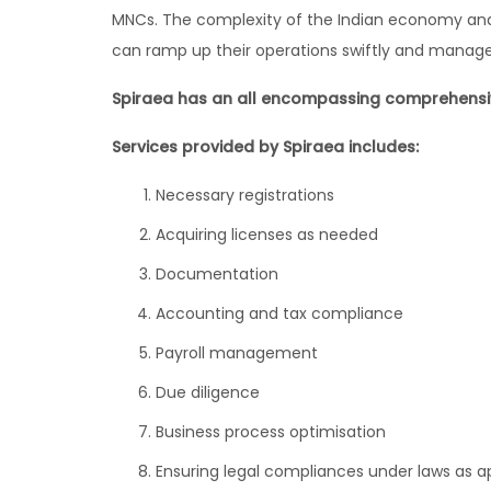
MNCs. The complexity of the Indian economy and t
can ramp up their operations swiftly and manag
Spiraea has an all encompassing comprehensive
Services provided by Spiraea includes:
Necessary registrations
Acquiring licenses as needed
Documentation
Accounting and tax compliance
Payroll management
Due diligence
Business process optimisation
Ensuring legal compliances under laws as a