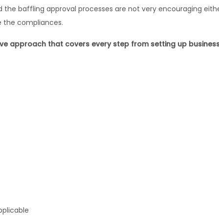
he baffling approval processes are not very encouraging either
e the compliances.
 approach that covers every step from setting up business t
pplicable