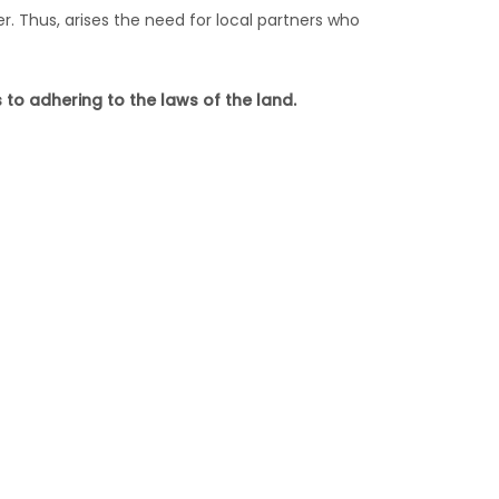
. Thus, arises the need for local partners who
o adhering to the laws of the land.