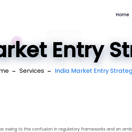
Home
rket Entry S
me
Services
India Market Entry Strate
 tax owing to the confusion in regulatory frameworks and an am