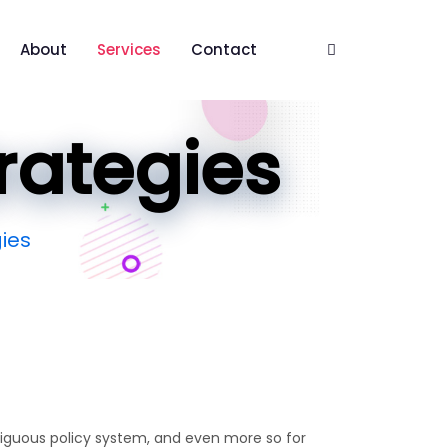
About
Services
Contact
trategies
gies
biguous policy system, and even more so for