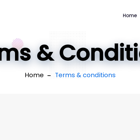
Home
ms & Condit
Home
Terms & conditions