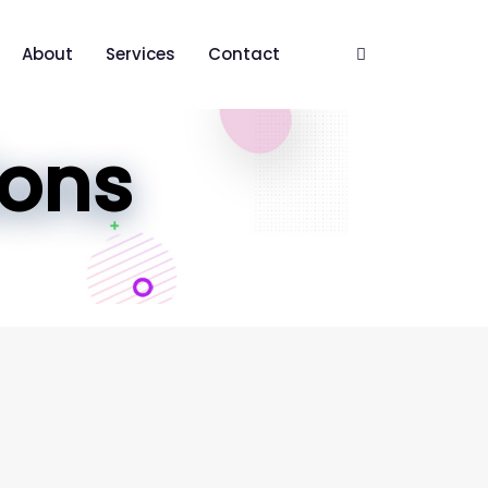
About
Services
Contact
ions