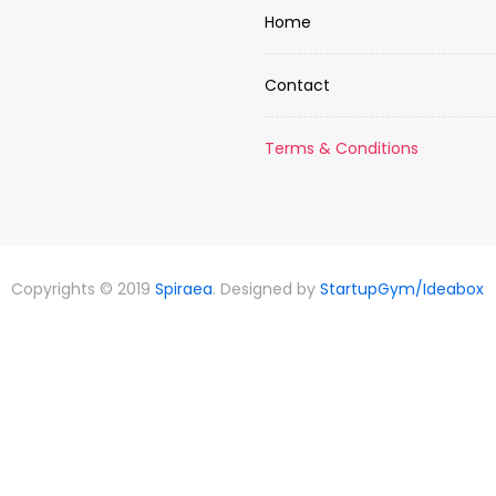
Home
Contact
Terms & Conditions
Copyrights © 2019
Spiraea
. Designed by
StartupGym/Ideabox