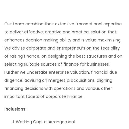
Our team combine their extensive transactional expertise
to deliver effective, creative and practical solution that
enhances decision making ability and is value maximizing.
We advise corporate and entrepreneurs on the feasibility
of raising finance, on designing the best structures and on
selecting suitable sources of finance for businesses.
Further we undertake enterprise valuation, financial due
diligence, advising on mergers & acquisitions, aligning
financing decisions with operations and various other
important facets of corporate finance.
Inclusions:
Working Capital Arrangement