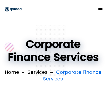
Corporate
Finance Services
Home
Services
Corporate Finance
Services