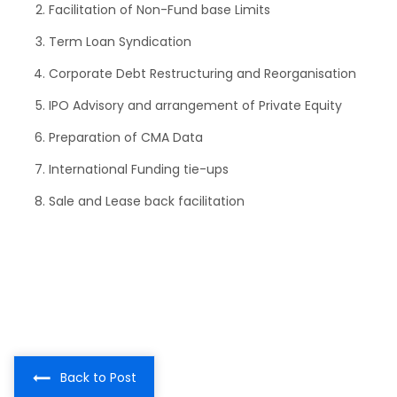
Facilitation of Non-Fund base Limits
Term Loan Syndication
Corporate Debt Restructuring and Reorganisation
IPO Advisory and arrangement of Private Equity
Preparation of CMA Data
International Funding tie-ups
Sale and Lease back facilitation
Back to Post