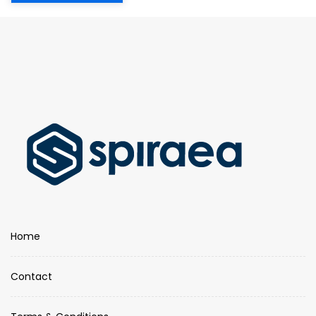
Home
Contact