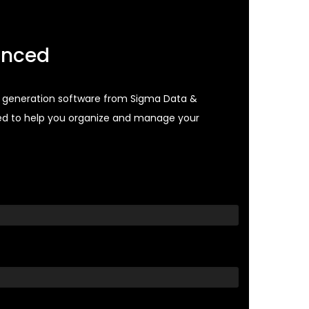
anced
st generation software from Sigma Data &
ed to help you organize and manage your