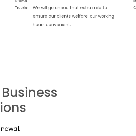
We will go ahead that extra mile to
ensure our clients welfare, our working
hours convenient.
 Business
ions
enewal.