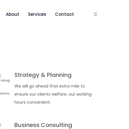
About
Services
Contact
Strategy & Planning
We will go ahead that extra mile to
ensure our clients welfare, our working
hours convenient.
Business Consulting