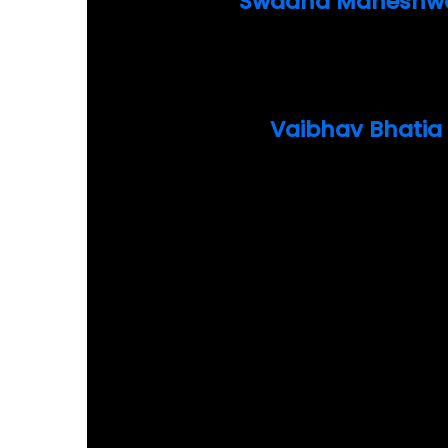
Swadha Maheshwa
Vaibhav Bhatia