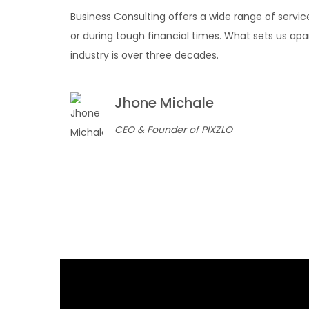
Business Consulting offers a wide range of servic
or during tough financial times. What sets us apa
industry is over three decades.
Jhone Michale
CEO & Founder of PIXZLO