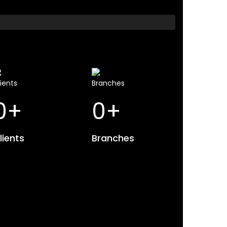
0
+
0
+
lients
Branches