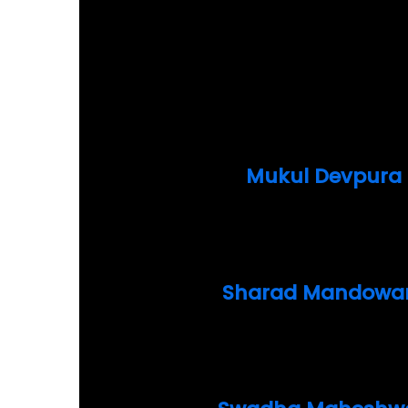
Mukul Devpura
Sharad Mandowa