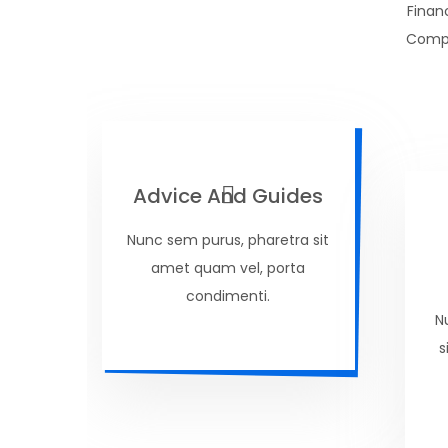
Finan
Compu
Advice And Guides
Nunc sem purus, pharetra sit
amet quam vel, porta
condimenti.
N
s