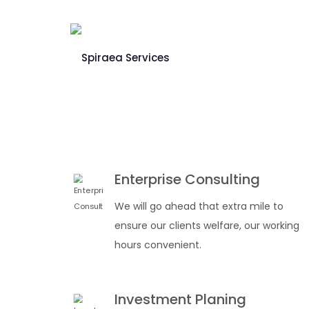
Enterprise Consulting
We will go ahead that extra mile to
ensure our clients welfare, our working
hours convenient.
Investment Planing