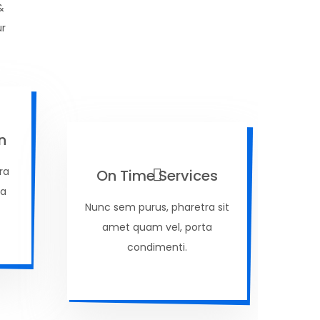
&
ur
n
ra
On Time Services
ta
Nunc sem purus, pharetra sit
amet quam vel, porta
condimenti.