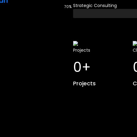
ri
Strategic Consulting
70%
0
+
Projects
C