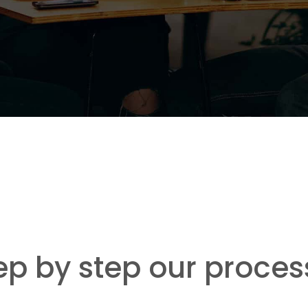
ep by step our proces