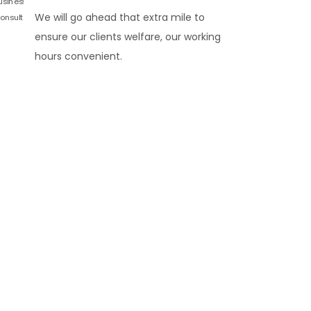
We will go ahead that extra mile to
ensure our clients welfare, our working
hours convenient.