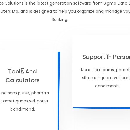
ce Solutions is the latest generation software from Sigma Data 
ters Ltd, and is designed to help you organize and manage yo
Banking.
Support In Perso
Nunc sem purus, pharet
Tools And
sit amet quam vel, por
Calculators
condimenti.
unc sem purus, pharetra
it amet quam vel, porta
condimenti.