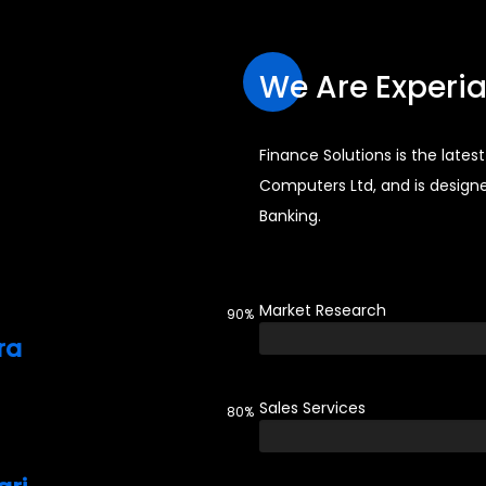
We Are Experi
Finance Solutions is the late
Computers Ltd, and is design
Banking.
Market Research
90%
ra
Sales Services
80%