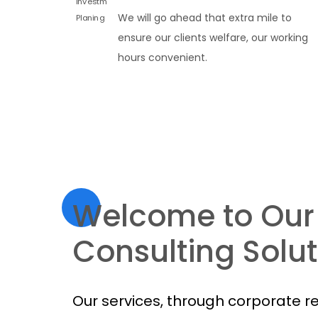
We will go ahead that extra mile to
ensure our clients welfare, our working
hours convenient.
Welcome to Our
Consulting Solut
Our services, through corporate r