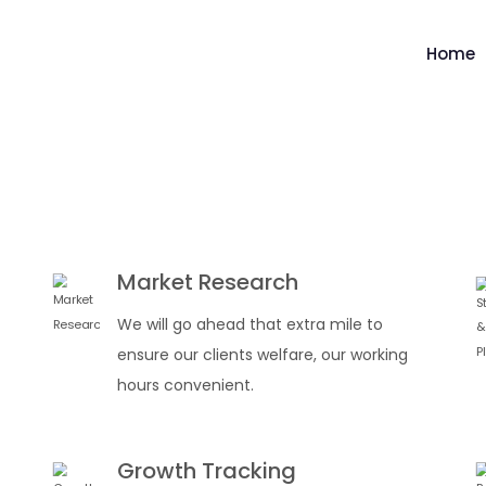
Home
Market Research
We will go ahead that extra mile to
ensure our clients welfare, our working
hours convenient.
Growth Tracking