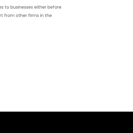
es to businesses either before
rt from other firms in the