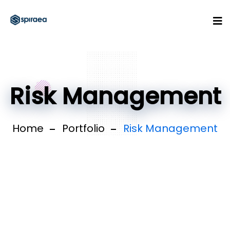
Risk Management
Home
Portfolio
Risk Management