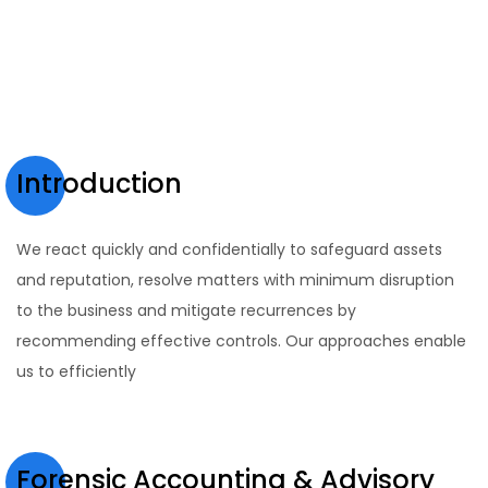
Introduction
We react quickly and confidentially to safeguard assets
and reputation, resolve matters with minimum disruption
to the business and mitigate recurrences by
recommending effective controls. Our approaches enable
us to efficiently
Forensic Accounting & Advisory