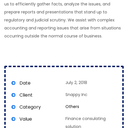
us to efficiently gather facts, analyze the issues, and
prepare reports and presentations that stand up to
regulatory and judicial scrutiny. We assist with complex
accounting and reporting issues that arise from situations
occurring outside the normal course of business.
Date
July 2, 2018
Client
Snappy Inc
Category
Others
Value
Finance consulating
solution