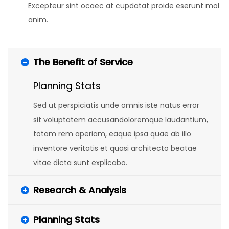
Excepteur sint ocaec at cupdatat proide eserunt mol
anim.
The Benefit of Service
Planning Stats
Sed ut perspiciatis unde omnis iste natus error
sit voluptatem accusandoloremque laudantium,
totam rem aperiam, eaque ipsa quae ab illo
inventore veritatis et quasi architecto beatae
vitae dicta sunt explicabo.
Research & Analysis
Planning Stats