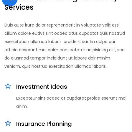
Services
Duis aute irure dolor reprehenderit in voluptate velit essl
cillum dolore eudys sint ocaec atus cupdatat quis nostrud
exercitation ullamco laboris. proident suntin culpa qui
officia deserunt mol anim consectetur adipisicing elit, sed
do eiusmod tempor incididunt ut labore dolr minim
veniam, quis nostrud exercitation ullamco laboris.
Investment Ideas
Excepteur sint ocaec at cupdatat proide eserunt mol
anim.
Insurance Planning