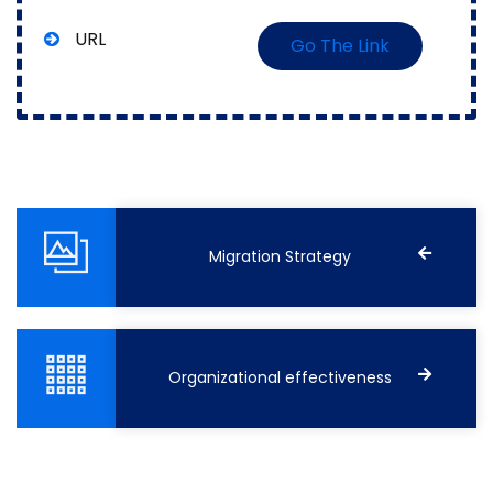
URL
Go The Link
Migration Strategy
Organizational effectiveness