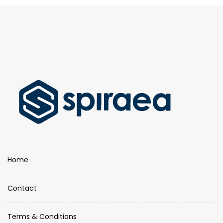
Home
Contact
Terms & Conditions