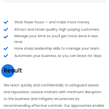
Work fewer hours — and make more money
Attract and retain quality, high-paying customers
Manage your time so you’ll get more done in less
time
Hone sharp leadership skills to manage your team
Automate your business, so you can leave for days
Result
We react quickly and confidentially to safeguard assets
and reputation, resolve matters with minimum disruption
to the business and mitigate recurrences by
recommending effective controls. Our approaches enable