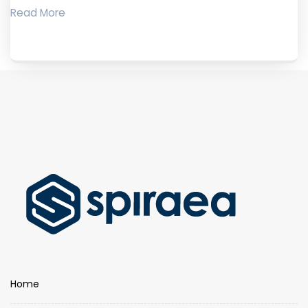
Read More
Home