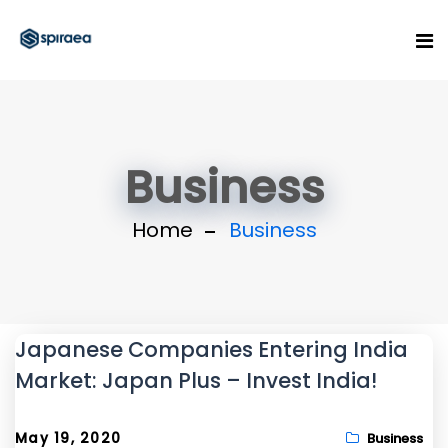
Business
Home
Business
Japanese Companies Entering India
Market: Japan Plus – Invest India!
May 19, 2020
Business