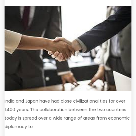
India and Japan have had close civilizational ties for over
1,400 years. The collaboration between the two countries
today is spread over a wide range of areas from economic
diplomacy to