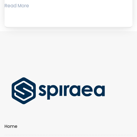
Read More
Home