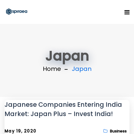
Japan
Home
Japan
Japanese Companies Entering India
Market: Japan Plus – Invest India!
May 19, 2020
Business