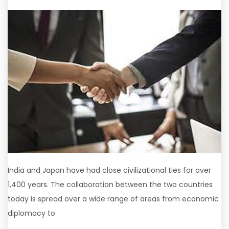
India and Japan have had close civilizational ties for over
1,400 years. The collaboration between the two countries
today is spread over a wide range of areas from economic
diplomacy to