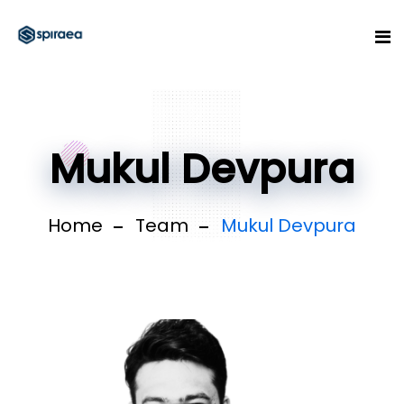
Mukul Devpura
Home
Team
Mukul Devpura