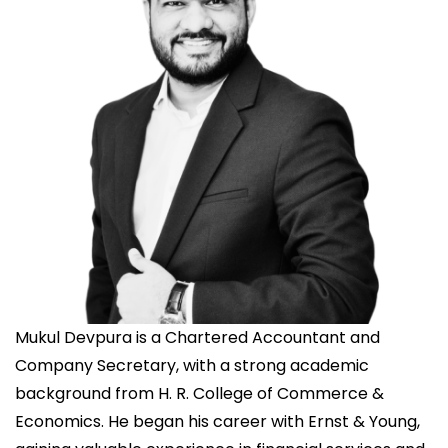
Mukul Devpura is a Chartered Accountant and
Company Secretary, with a strong academic
background from H. R. College of Commerce &
Economics. He began his career with Ernst & Young,