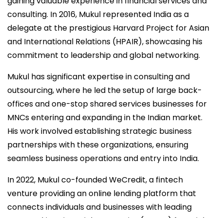
gaining valuable experience in financial services and
consulting. In 2016, Mukul represented India as a
delegate at the prestigious Harvard Project for Asian
and International Relations (HPAIR), showcasing his
commitment to leadership and global networking.
Mukul has significant expertise in consulting and
outsourcing, where he led the setup of large back-
offices and one-stop shared services businesses for
MNCs entering and expanding in the Indian market.
His work involved establishing strategic business
partnerships with these organizations, ensuring
seamless business operations and entry into India.
In 2022, Mukul co-founded WeCredit, a fintech
venture providing an online lending platform that
connects individuals and businesses with leading