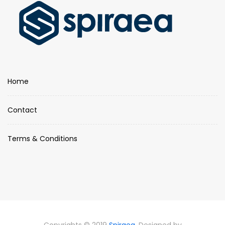
Home
Contact
Terms & Conditions