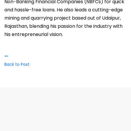
Non-Banking Financial Companies (NBFCs) for quick
and hassle-free loans. He also leads a cutting-edge
mining and quarrying project based out of Udaipur,
Rajasthan, blending his passion for the industry with
his entrepreneurial vision.
Back to Post