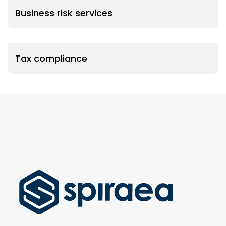
Business risk services
Tax compliance