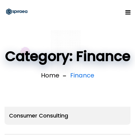
Category:
Finance
Home
Finance
Consumer Consulting