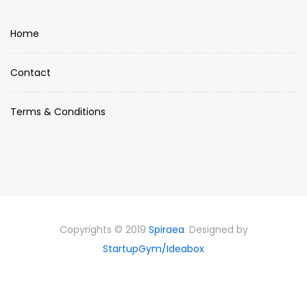
Home
Contact
Terms & Conditions
Copyrights © 2019
Spiraea
. Designed by
StartupGym/Ideabox