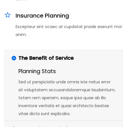
Insurance Planning
Excepteur sint ocaec at cupdatat proide eserunt mol
anim.
The Benefit of Service
Planning Stats
Sed ut perspiciatis unde omnis iste natus error
sit voluptatem accusandoloremque laudantium,
totam rem aperiam, eaque ipsa quae ab illo
inventore veritatis et quasi architecto beatae
vitae dicta sunt explicabo.