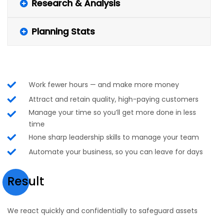
Research & Analysis
Planning Stats
Work fewer hours — and make more money
Attract and retain quality, high-paying customers
Manage your time so you’ll get more done in less
time
Hone sharp leadership skills to manage your team
Automate your business, so you can leave for days
Result
We react quickly and confidentially to safeguard assets