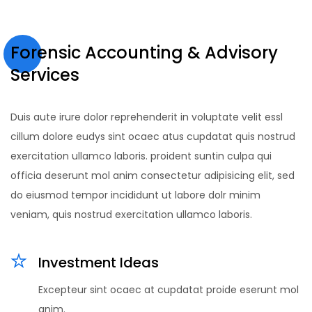
Forensic Accounting & Advisory
Services
Duis aute irure dolor reprehenderit in voluptate velit essl
cillum dolore eudys sint ocaec atus cupdatat quis nostrud
exercitation ullamco laboris. proident suntin culpa qui
officia deserunt mol anim consectetur adipisicing elit, sed
do eiusmod tempor incididunt ut labore dolr minim
veniam, quis nostrud exercitation ullamco laboris.
Investment Ideas
Excepteur sint ocaec at cupdatat proide eserunt mol
anim.