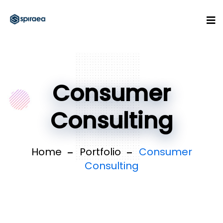
Consumer
Consulting
Home
Portfolio
Consumer
Consulting