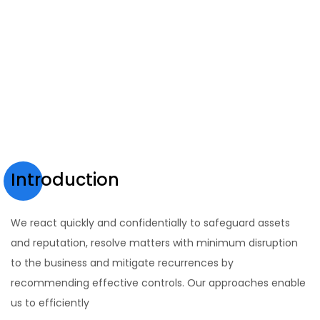
Introduction
We react quickly and confidentially to safeguard assets
and reputation, resolve matters with minimum disruption
to the business and mitigate recurrences by
recommending effective controls. Our approaches enable
us to efficiently