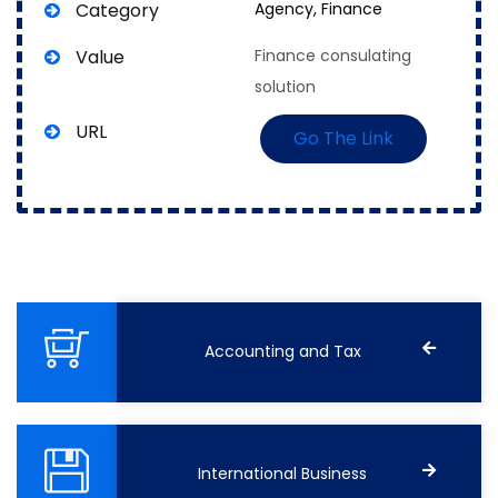
Category
Agency,
Finance
Value
Finance consulating
solution
URL
Go The Link
Accounting and Tax
International Business