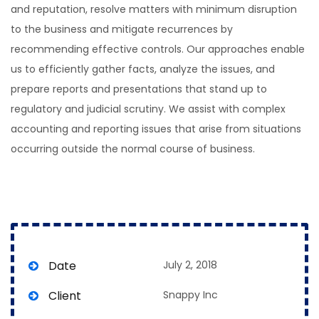
and reputation, resolve matters with minimum disruption
to the business and mitigate recurrences by
recommending effective controls. Our approaches enable
us to efficiently gather facts, analyze the issues, and
prepare reports and presentations that stand up to
regulatory and judicial scrutiny. We assist with complex
accounting and reporting issues that arise from situations
occurring outside the normal course of business.
Date
July 2, 2018
Client
Snappy Inc